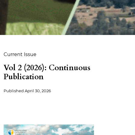
Current Issue
Vol 2 (2026): Continuous
Publication
Published
April 30, 2026