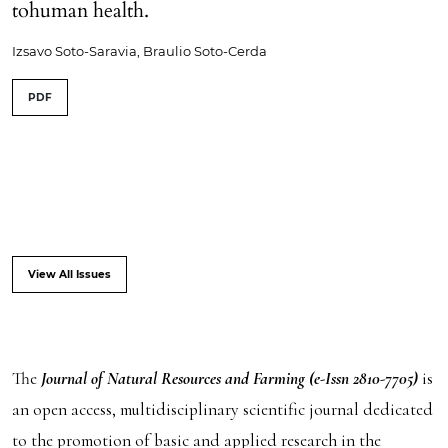
tohuman health.
Izsavo Soto-Saravia, Braulio Soto-Cerda
PDF
View All Issues
The
Journal of Natural Resources and Farming (e-Issn 2810-7705)
is
an open access, multidisciplinary scientific journal dedicated
to the promotion of basic and applied research in the