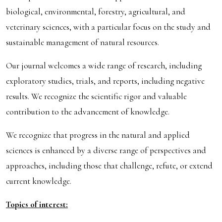
biological, environmental, forestry, agricultural, and
veterinary sciences, with a particular focus on the study and
sustainable management of natural resources.
Our journal welcomes a wide range of research, including
exploratory studies, trials, and reports, including negative
results. We recognize the scientific rigor and valuable
contribution to the advancement of knowledge.
We recognize that progress in the natural and applied
sciences is enhanced by a diverse range of perspectives and
approaches, including those that challenge, refute, or extend
current knowledge.
Topics of interest: