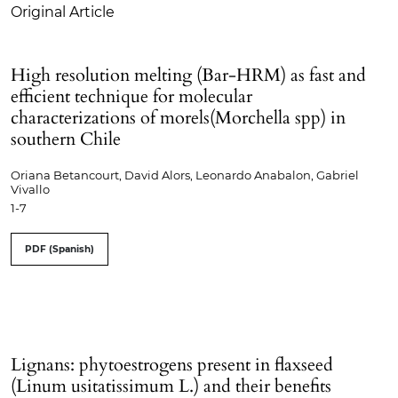
Original Article
High resolution melting (Bar-HRM) as fast and
efficient technique for molecular
characterizations of morels(Morchella spp) in
southern Chile
Oriana Betancourt, David Alors, Leonardo Anabalon, Gabriel
Vivallo
1-7
PDF (Spanish)
Lignans: phytoestrogens present in flaxseed
(Linum usitatissimum L.) and their benefits