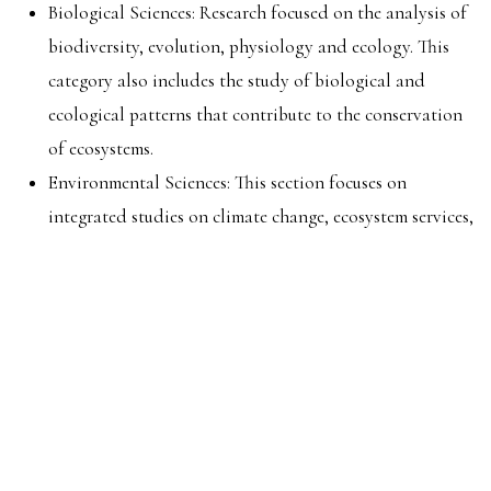
Biological Sciences: Research focused on the analysis of
biodiversity, evolution, physiology and ecology. This
category also includes the study of biological and
ecological patterns that contribute to the conservation
of ecosystems.
Environmental Sciences: This section focuses on
integrated studies on climate change, ecosystem services,
and natural resources, with a particular emphasis on
water resources. Additionally, it delves into the
assessment of the environmental impact of intervention
practices on ecosystems and their restoration.
Agroforestry Sciences: Research on sustainable practices
in agriculture, livestock, terrestrial and aquatic animal
production and forest sciences, including advances in
technologies that optimize the use of natural resources.