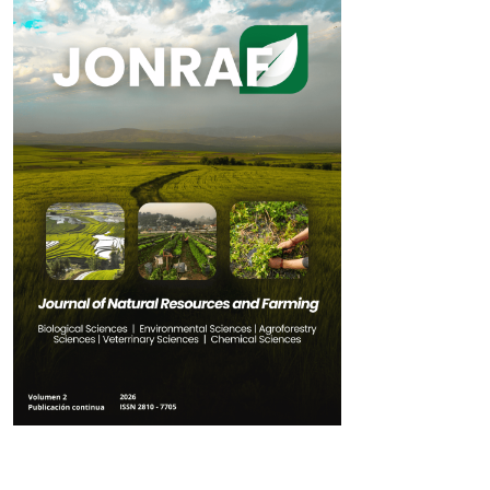
Table of Contents