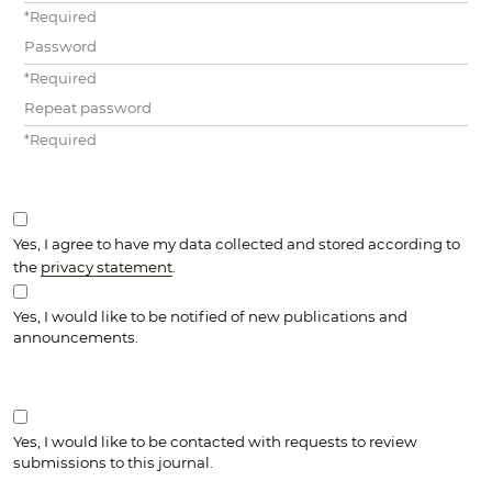
*
Required
Password
*
Required
Repeat password
*
Required
Yes, I agree to have my data collected and stored according to
the
privacy statement
.
Yes, I would like to be notified of new publications and
announcements.
Yes, I would like to be contacted with requests to review
submissions to this journal.