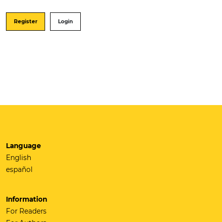
Register
Login
Language
English
español
Information
For Readers