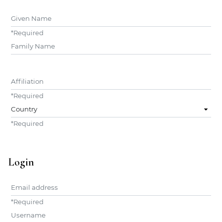
Given Name
*
Required
##user.middleName##
Affiliation
*
Required
Country
*
Required
Login
Email address
*
Required
Username