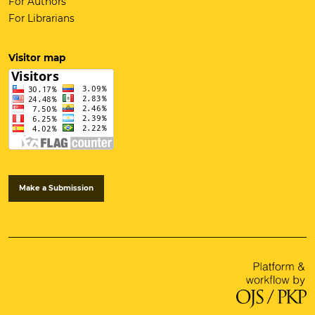
For Authors
For Librarians
Visitor map
Make a Submission